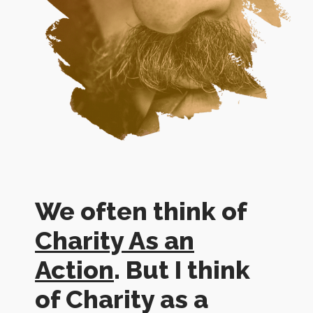
We often think of
Charity As an
Action
. But I think
of Charity as a