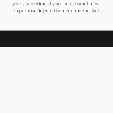
years, sometimes by accident, sometimes
on purpose (injected humour and the like).
Give
Donation
Neque porro quisquam est qui sit amet,
consectetur, adipisci velit.
Become
Volunteer