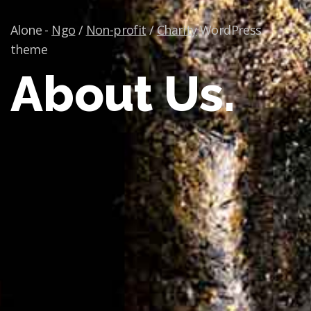
Alone -
Ngo
/
Non-profit
/
Charity
WordPress
theme
About Us.