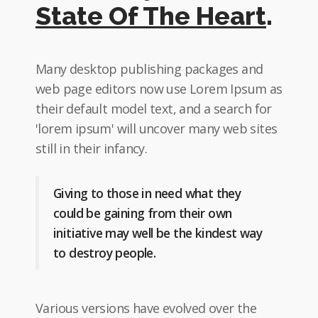
State Of The Heart
.
Many desktop publishing packages and
web page editors now use Lorem Ipsum as
their default model text, and a search for
'lorem ipsum' will uncover many web sites
still in their infancy.
Giving to those in need what they
could be gaining from their own
initiative may well be the kindest way
to destroy people.
Various versions have evolved over the